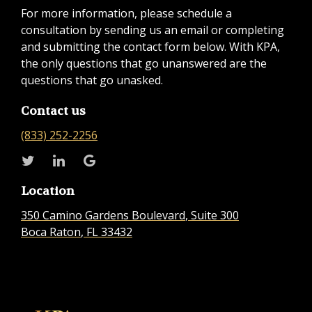
For more information, please schedule a
consultation by sending us an email or completing
and submitting the contact form below. With KPA,
the only questions that go unanswered are the
questions that go unasked.
Contact us
(833) 252-2256
Location
350 Camino Gardens Boulevard
, Suite 300
Boca Raton
, FL
33432