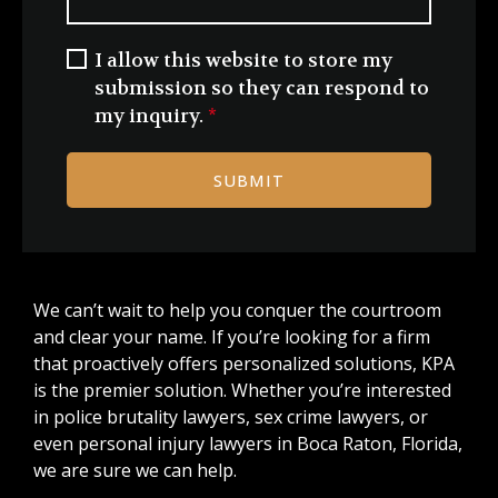
I allow this website to store my
submission so they can respond to
my inquiry.
*
SUBMIT
We can’t wait to help you conquer the courtroom
and clear your name. If you’re looking for a firm
that proactively offers personalized solutions, KPA
is the premier solution. Whether you’re interested
in police brutality lawyers, sex crime lawyers, or
even personal injury lawyers in Boca Raton, Florida,
we are sure we can help.