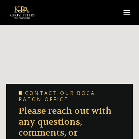
Skip to main content
CONTACT OUR BOCA
RATON OFFICE
Please reach out with
any questions,
comments, or