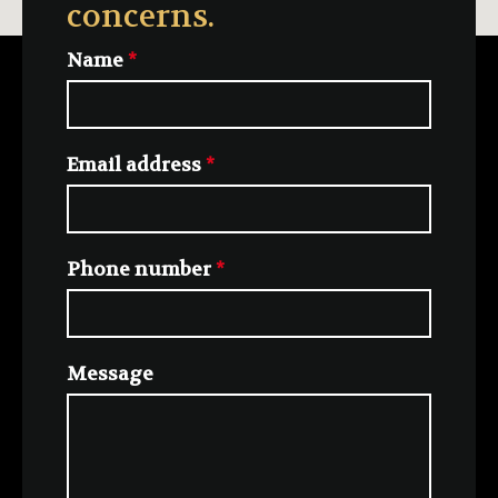
concerns.
Name
*
Email address
*
Phone number
*
Message